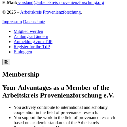
E-Mail:
vorstand@arbeitskreis-provenienzforschung.org
© 2025 –
Arbeitskreis Provenienzforschung
.
Impressum
Datenschutz
Mitglied werden
Zahlungsart ändern
Anmeldung zum TdP
Register for the TdP
Einloggen
Membership
Your Advantages as a Member of the
Arbeitskreis Provenienzforschung e.V.
You actively contribute to international and scholarly
cooperation in the field of provenance research.
You support the work in the field of provenance research
based on academic standards of the Arbeitskreis