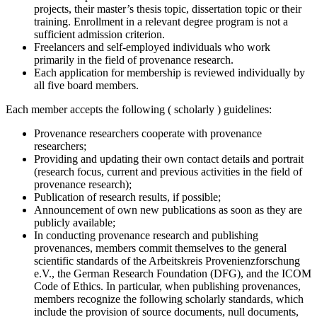
projects, their master’s thesis topic, dissertation topic or their
training. Enrollment in a relevant degree program is not a
sufficient admission criterion.
Freelancers and self-employed individuals who work
primarily in the field of provenance research.
Each application for membership is reviewed individually by
all five board members.
Each member accepts the following ( scholarly ) guidelines:
Provenance researchers cooperate with provenance
researchers;
Providing and updating their own contact details and portrait
(research focus, current and previous activities in the field of
provenance research);
Publication of research results, if possible;
Announcement of own new publications as soon as they are
publicly available;
In conducting provenance research and publishing
provenances, members commit themselves to the general
scientific standards of the Arbeitskreis Provenienzforschung
e.V., the German Research Foundation (DFG), and the ICOM
Code of Ethics. In particular, when publishing provenances,
members recognize the following scholarly standards, which
include the provision of source documents, null documents,