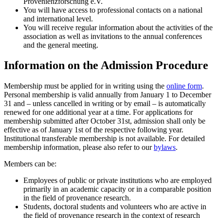
Provenienzforschung e.V.
You will have access to professional contacts on a national
and international level.
You will receive regular information about the activities of the
association as well as invitations to the annual conferences
and the general meeting.
Information on the Admission Procedure
Membership must be applied for in writing using the
online form
.
Personal membership is valid annually from January 1 to December
31 and – unless cancelled in writing or by email – is automatically
renewed for one additional year at a time. For applications for
membership submitted after October 31st, admission shall only be
effective as of January 1st of the respective following year.
Institutional transferable membership is not available. For detailed
membership information, please also refer to our
bylaws
.
Members can be:
Employees of public or private institutions who are employed
primarily in an academic capacity or in a comparable position
in the field of provenance research.
Students, doctoral students and volunteers who are active in
the field of provenance research in the context of research