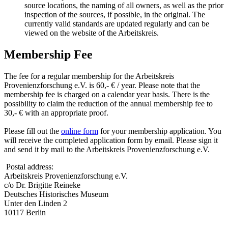
source locations, the naming of all owners, as well as the prior
inspection of the sources, if possible, in the original. The
currently valid standards are updated regularly and can be
viewed on the website of the Arbeitskreis.
Membership Fee
The fee for a regular membership for the Arbeitskreis
Provenienzforschung e.V. is 60,- € / year. Please note that the
membership fee is charged on a calendar year basis. There is the
possibility to claim the reduction of the annual membership fee to
30,- € with an appropriate proof.
Please fill out the
online form
for your membership application. You
will receive the completed application form by email. Please sign it
and send it by mail to the Arbeitskreis Provenienzforschung e.V.
Postal address:
Arbeitskreis Provenienzforschung e.V.
c/o Dr. Brigitte Reineke
Deutsches Historisches Museum
Unter den Linden 2
10117 Berlin