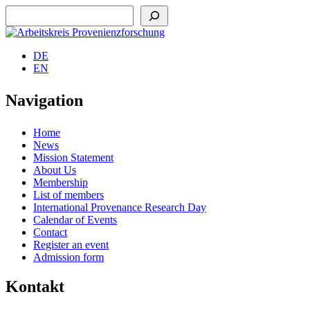
Suchen
DE
EN
Navigation
Home
News
Mission Statement
About Us
Membership
List of members
International Provenance Research Day
Calendar of Events
Contact
Register an event
Admission form
Kontakt