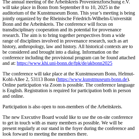
The annual meeting of the Arbeitskreis Provenienzforschung e.V.
will take place in Bonn from September 8 to 10, 2025 in the
auditorium of the Kunstmuseum Bonn. This year’s meeting is being
jointly organized by the Rheinische Friedrich-Wilhelm-Universität
Bonn and the Arbeitskreis. The conference will focus on
transdisciplinary cooperation and its potential for provenance
research. The aim is to bring together perspectives from a wide
range of disciplines involved in provenance research, such as art
history, anthropology, law and history. All historical contexts are to
be considered and brought into a dialog. Information on the
conference including the provisional program can be found attached
and at:
https://www.khi.uni-bonn.de/fpk/de/akbonn2025
The conference will take place at the Kunstmuseum Bonn, Helmut-
Kohl-Allee 2, 53113 Bonn (
https://www.kunstmuseum-bonn.de
).
Online participation via Zoom is possible. The conference language
is English. Registration is required for participation both in person
and online.
Participation is also open to non-members of the Arbeitskreis.
The new Executive Board would like to use the on-site conference
to get in touch with as many members as possible. We will be
present regularly at our stand in the foyer during the conference and
look forward to meeting the members there.