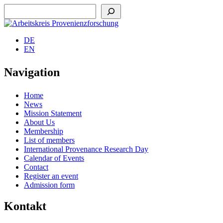
Suchen
DE
EN
Navigation
Home
News
Mission Statement
About Us
Membership
List of members
International Provenance Research Day
Calendar of Events
Contact
Register an event
Admission form
Kontakt