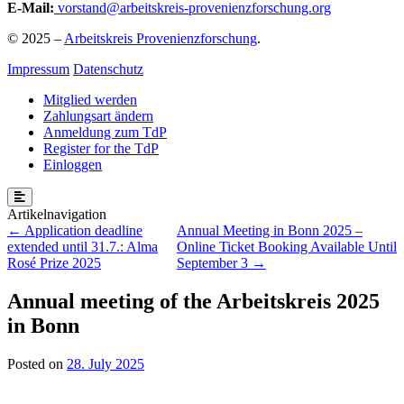
E-Mail:
vorstand@arbeitskreis-provenienzforschung.org
© 2025 –
Arbeitskreis Provenienzforschung
.
Impressum
Datenschutz
Mitglied werden
Zahlungsart ändern
Anmeldung zum TdP
Register for the TdP
Einloggen
Post
Application deadline
Annual Meeting in Bonn 2025 –
extended until 31.7.: Alma
Online Ticket Booking Available Until
navigation
Rosé Prize 2025
September 3
Annual meeting of the Arbeitskreis 2025
in Bonn
Posted on
28. July 2025