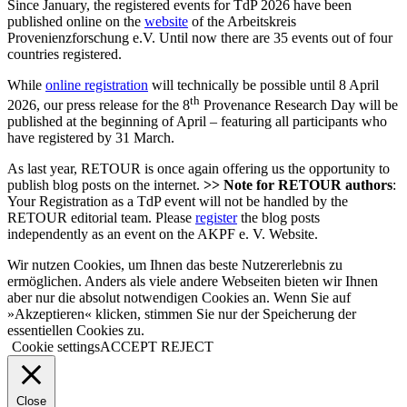
Since January, the registered events for TdP 2026 have been
published online on the
website
of the Arbeitskreis
Provenienzforschung e.V. Until now there are 35 events out of four
countries registered.
While
online registration
will technically be possible until 8 April
th
2026, our press release for the 8
Provenance Research Day will be
published at the beginning of April – featuring all participants who
have registered by 31 March.
As last year, RETOUR is once again offering us the opportunity to
publish blog posts on the internet.
>> Note for RETOUR authors
:
Your Registration as a TdP event will not be handled by the
RETOUR editorial team. Please
register
the blog posts
independently as an event on the AKPF e. V. Website.
Wir nutzen Cookies, um Ihnen das beste Nutzererlebnis zu
ermöglichen. Anders als viele andere Webseiten bieten wir Ihnen
aber nur die absolut notwendigen Cookies an. Wenn Sie auf
»Akzeptieren« klicken, stimmen Sie nur der Speicherung der
essentiellen Cookies zu.
Cookie settings
ACCEPT
REJECT
Close