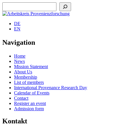
Suchen
DE
EN
Navigation
Home
News
Mission Statement
About Us
Membership
List of members
International Provenance Research Day
Calendar of Events
Contact
Register an event
Admission form
Kontakt