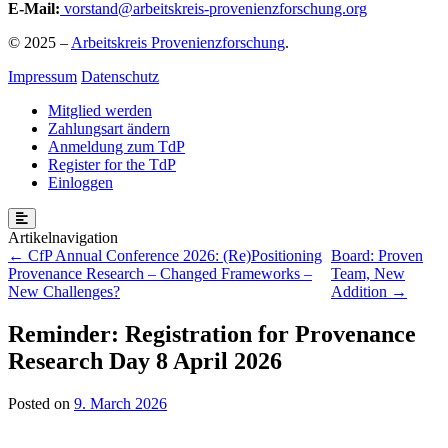
E-Mail:
vorstand@arbeitskreis-provenienzforschung.org
© 2025 –
Arbeitskreis Provenienzforschung
.
Impressum
Datenschutz
Mitglied werden
Zahlungsart ändern
Anmeldung zum TdP
Register for the TdP
Einloggen
Post
CfP Annual Conference 2026: (Re)Positioning
Board: Proven
Provenance Research – Changed Frameworks –
Team, New
navigation
New Challenges?
Addition
Reminder: Registration for Provenance
Research Day 8 April 2026
Posted on
9. March 2026