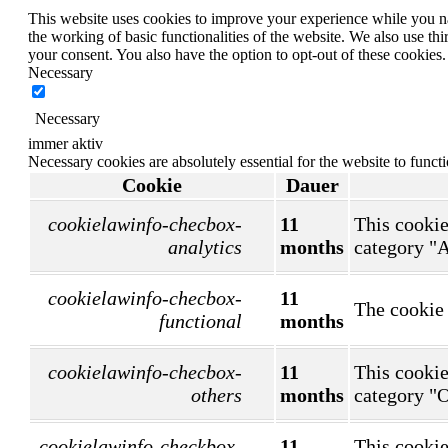
This website uses cookies to improve your experience while you nav
the working of basic functionalities of the website. We also use t
your consent. You also have the option to opt-out of these cookies
Necessary
Necessary
immer aktiv
Necessary cookies are absolutely essential for the website to funct
Cookie
Dauer
cookielawinfo-checbox-
11
This cookie
analytics
months
category "A
cookielawinfo-checbox-
11
The cookie 
functional
months
cookielawinfo-checbox-
11
This cookie
others
months
category "O
cookielawinfo-checkbox-
11
This cookie