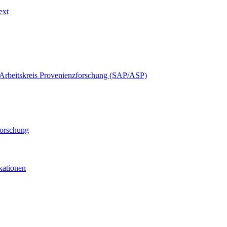
ext
Arbeitskreis Provenienzforschung (SAP/ASP)
forschung
ikationen