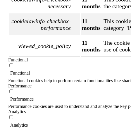
necessary
months
the categor
cookielawinfo-checkbox-
11
This cookie
performance
months
category "
11
The cookie 
viewed_cookie_policy
months
use of cook
Functional
Functional
Functional cookies help to perform certain functionalities like shar
Performance
Performance
Performance cookies are used to understand and analyze the key per
Analytics
Analytics