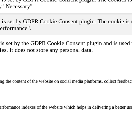
y "Necessary".
 is set by GDPR Cookie Consent plugin. The cookie is us
Performance".
is set by the GDPR Cookie Consent plugin and is used t
ies. It does not store any personal data.
ing the content of the website on social media platforms, collect feedback
formance indexes of the website which helps in delivering a better user