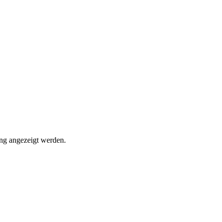
ung angezeigt werden.