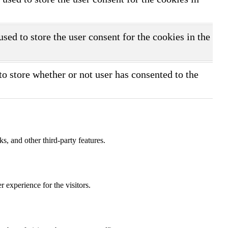
ed to store the user consent for the cookies in the
o store whether or not user has consented to the
s, and other third-party features.
 experience for the visitors.