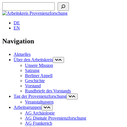
Suchen
DE
EN
Navigation
Aktuelles
Über den Arbeitskreis
Unsere Mission
Satzung
Berliner Appell
Geschichte
Vorstand
Rundbriefe des Vorstands
Tag der Provenienzforschung
Veranstaltungen
Arbeitsgruppen
AG Archäologie
AG Digitale Provenienzforschung
AG Frankreich