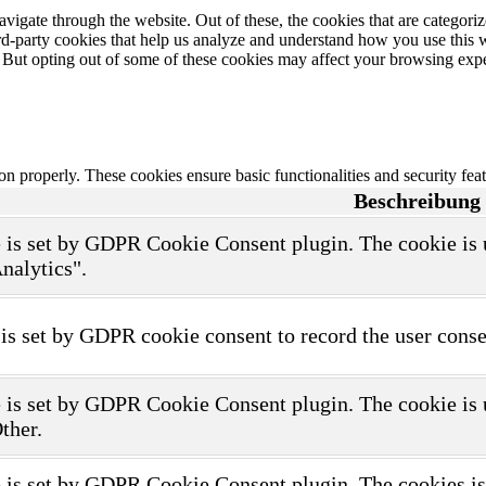
igate through the website. Out of these, the cookies that are categorize
hird-party cookies that help us analyze and understand how you use this 
. But opting out of some of these cookies may affect your browsing exp
ion properly. These cookies ensure basic functionalities and security fe
Beschreibung
 is set by GDPR Cookie Consent plugin. The cookie is us
nalytics".
is set by GDPR cookie consent to record the user consen
 is set by GDPR Cookie Consent plugin. The cookie is us
ther.
 is set by GDPR Cookie Consent plugin. The cookies is u