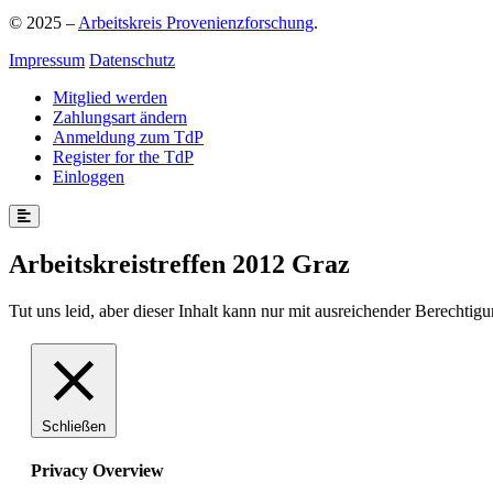
© 2025 –
Arbeitskreis Provenienzforschung
.
Impressum
Datenschutz
Mitglied werden
Zahlungsart ändern
Anmeldung zum TdP
Register for the TdP
Einloggen
Arbeitskreistreffen 2012 Graz
Tut uns leid, aber dieser Inhalt kann nur mit ausreichender Berechtig
Schließen
Privacy Overview