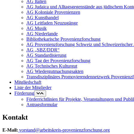
AG Italien
AG Judaica und Alltagsgegenstände aus jüdischem Kont
AG Koloniale Provenienzen
AG Kunsthandel
AG Leitfaden Neuzugänge
AG Musik
AG Niederlande
Bibliothekarische Provenienzforschung
AG Provenienzforschung Schweiz und Schweizerischer 
AG „SBZ/DDR“
AG Standardisierung
AG Tag der Provenienzforschung
AG Technisches Kulturgut
AG Wiedergutmachungsakten
Transdisziplinäres Promovierendennetzwerk Provenienz
Mitgliedschaft
Liste der Mitglieder
Förderung
Förderrichtlinien für Projekte, Veranstaltungen und Publ
Antragsformular
Kontakt
E-Mail:
vorstand@arbeitskreis-provenienzforschung.org