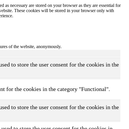
d as necessary are stored on your browser as they are essential for
website. These cookies will be stored in your browser only with
erience.
atures of the website, anonymously.
ed to store the user consent for the cookies in the
t for the cookies in the category "Functional".
ed to store the user consent for the cookies in the
sed to store the user consent for the cookies in