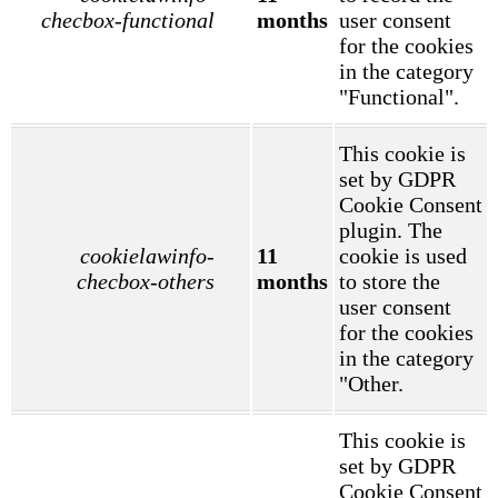
checbox-functional
months
user consent
for the cookies
in the category
"Functional".
This cookie is
set by GDPR
Cookie Consent
plugin. The
cookielawinfo-
11
cookie is used
checbox-others
months
to store the
user consent
for the cookies
in the category
"Other.
This cookie is
set by GDPR
Cookie Consent