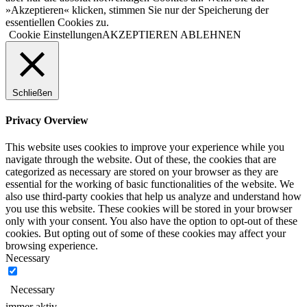
»Akzeptieren« klicken, stimmen Sie nur der Speicherung der
essentiellen Cookies zu.
Cookie Einstellungen
AKZEPTIEREN
ABLEHNEN
Schließen
Privacy Overview
This website uses cookies to improve your experience while you
navigate through the website. Out of these, the cookies that are
categorized as necessary are stored on your browser as they are
essential for the working of basic functionalities of the website. We
also use third-party cookies that help us analyze and understand how
you use this website. These cookies will be stored in your browser
only with your consent. You also have the option to opt-out of these
cookies. But opting out of some of these cookies may affect your
browsing experience.
Necessary
Necessary
immer aktiv