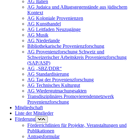
AG Italien
AG Judaica und Alltagsgegenstände aus jüdischem
Kontext
AG Koloniale Provenienzen
AG Kunsthandel
AG Leitfaden Neuzugänge
AG Musik
AG Niederlande
Bibliothekarische Provenienzforschung
AG Provenienzforschung Schweiz und
Schweizerischer Arbeitskreis Provenienzforschung
(SAP/ASP)
AG „SBZ/DDR“
AG Standardisierung
AG Tag der Provenienzforschung
AG Technisches Kulturgut
AG Wiedergutmachungsakten
Transdisziplinäres Promovierendennetzwerk
Provenienzforschung
Mitgliedschaft
Liste der Mitglieder
Förderung
Förderrichtlinien für Projekte, Veranstaltungen und
Publikationen
Antragsformular