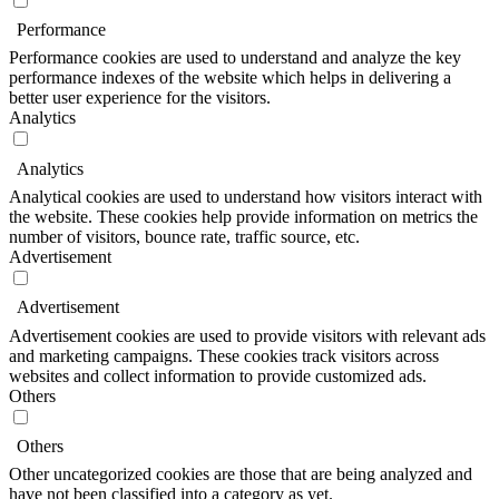
Performance
Performance cookies are used to understand and analyze the key
performance indexes of the website which helps in delivering a
better user experience for the visitors.
Analytics
Analytics
Analytical cookies are used to understand how visitors interact with
the website. These cookies help provide information on metrics the
number of visitors, bounce rate, traffic source, etc.
Advertisement
Advertisement
Advertisement cookies are used to provide visitors with relevant ads
and marketing campaigns. These cookies track visitors across
websites and collect information to provide customized ads.
Others
Others
Other uncategorized cookies are those that are being analyzed and
have not been classified into a category as yet.