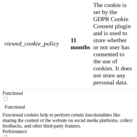
The cookie is
set by the
GDPR Cookie
Consent plugin
and is used to
11
store whether
viewed_cookie_policy
months
or not user has
consented to
the use of
cookies. It does
not store any
personal data.
Functional
Functional
Functional cookies help to perform certain functionalities like
sharing the content of the website on social media platforms, collect
feedbacks, and other third-party features.
Performance