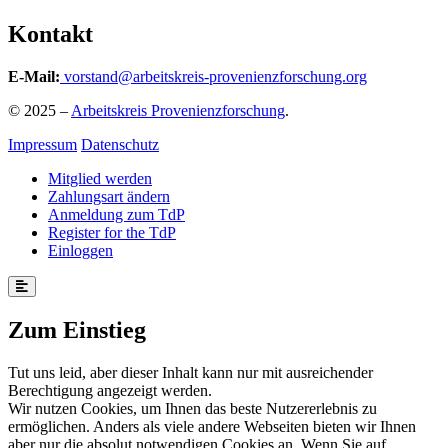
Kontakt
E-Mail:
vorstand@arbeitskreis-provenienzforschung.org
© 2025 –
Arbeitskreis Provenienzforschung
.
Impressum
Datenschutz
Mitglied werden
Zahlungsart ändern
Anmeldung zum TdP
Register for the TdP
Einloggen
Zum Einstieg
Tut uns leid, aber dieser Inhalt kann nur mit ausreichender
Berechtigung angezeigt werden.
Wir nutzen Cookies, um Ihnen das beste Nutzererlebnis zu
ermöglichen. Anders als viele andere Webseiten bieten wir Ihnen
aber nur die absolut notwendigen Cookies an. Wenn Sie auf