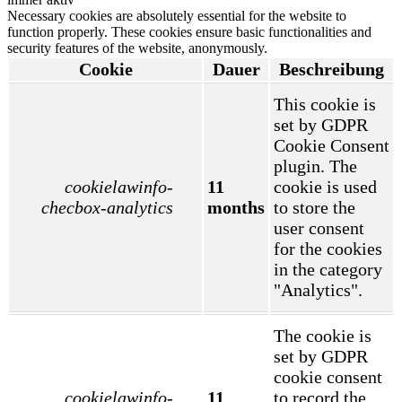
Necessary cookies are absolutely essential for the website to
function properly. These cookies ensure basic functionalities and
security features of the website, anonymously.
Cookie
Dauer
Beschreibung
This cookie is
set by GDPR
Cookie Consent
plugin. The
cookielawinfo-
11
cookie is used
checbox-analytics
months
to store the
user consent
for the cookies
in the category
"Analytics".
The cookie is
set by GDPR
cookie consent
cookielawinfo-
11
to record the