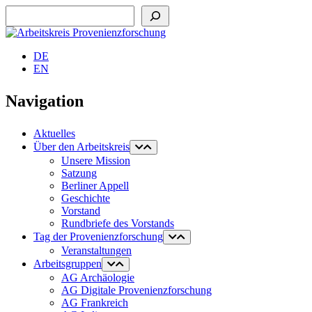
Suchen
DE
EN
Navigation
Aktuelles
Über den Arbeitskreis
Unsere Mission
Satzung
Berliner Appell
Geschichte
Vorstand
Rundbriefe des Vorstands
Tag der Provenienzforschung
Veranstaltungen
Arbeitsgruppen
AG Archäologie
AG Digitale Provenienzforschung
AG Frankreich