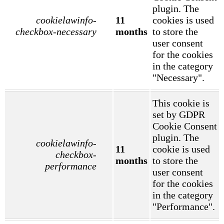
plugin. The
cookielawinfo-
11
cookies is used
checkbox-necessary
months
to store the
user consent
for the cookies
in the category
"Necessary".
This cookie is
set by GDPR
Cookie Consent
plugin. The
cookielawinfo-
11
cookie is used
checkbox-
months
to store the
performance
user consent
for the cookies
in the category
"Performance".