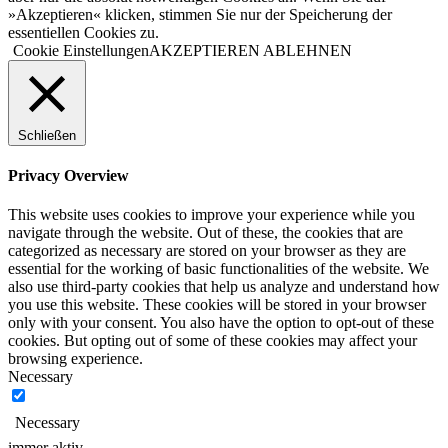
»Akzeptieren« klicken, stimmen Sie nur der Speicherung der
essentiellen Cookies zu.
Cookie Einstellungen
AKZEPTIEREN
ABLEHNEN
Schließen
Privacy Overview
This website uses cookies to improve your experience while you
navigate through the website. Out of these, the cookies that are
categorized as necessary are stored on your browser as they are
essential for the working of basic functionalities of the website. We
also use third-party cookies that help us analyze and understand how
you use this website. These cookies will be stored in your browser
only with your consent. You also have the option to opt-out of these
cookies. But opting out of some of these cookies may affect your
browsing experience.
Necessary
Necessary
immer aktiv