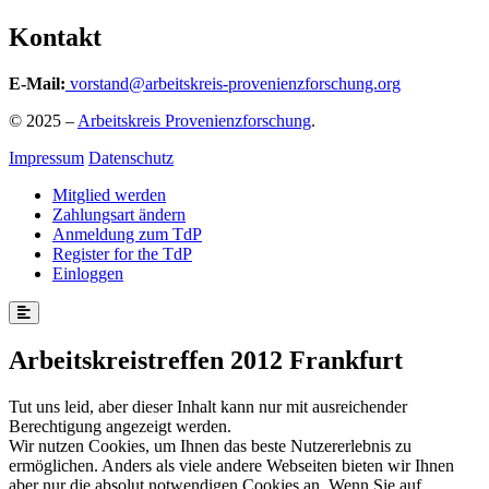
Kontakt
E-Mail:
vorstand@arbeitskreis-provenienzforschung.org
© 2025 –
Arbeitskreis Provenienzforschung
.
Impressum
Datenschutz
Mitglied werden
Zahlungsart ändern
Anmeldung zum TdP
Register for the TdP
Einloggen
Arbeitskreistreffen 2012 Frankfurt
Tut uns leid, aber dieser Inhalt kann nur mit ausreichender
Berechtigung angezeigt werden.
Wir nutzen Cookies, um Ihnen das beste Nutzererlebnis zu
ermöglichen. Anders als viele andere Webseiten bieten wir Ihnen
aber nur die absolut notwendigen Cookies an. Wenn Sie auf