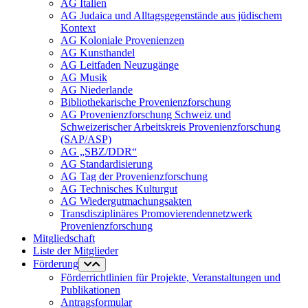
AG Italien
AG Judaica und Alltagsgegenstände aus jüdischem
Kontext
AG Koloniale Provenienzen
AG Kunsthandel
AG Leitfaden Neuzugänge
AG Musik
AG Niederlande
Bibliothekarische Provenienzforschung
AG Provenienzforschung Schweiz und
Schweizerischer Arbeitskreis Provenienzforschung
(SAP/ASP)
AG „SBZ/DDR“
AG Standardisierung
AG Tag der Provenienzforschung
AG Technisches Kulturgut
AG Wiedergutmachungsakten
Transdisziplinäres Promovierendennetzwerk
Provenienzforschung
Mitgliedschaft
Liste der Mitglieder
Förderung
Förderrichtlinien für Projekte, Veranstaltungen und
Publikationen
Antragsformular