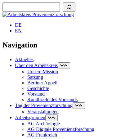
Suchen
DE
EN
Navigation
Aktuelles
Über den Arbeitskreis
Unsere Mission
Satzung
Berliner Appell
Geschichte
Vorstand
Rundbriefe des Vorstands
Tag der Provenienzforschung
Veranstaltungen
Arbeitsgruppen
AG Archäologie
AG Digitale Provenienzforschung
AG Frankreich