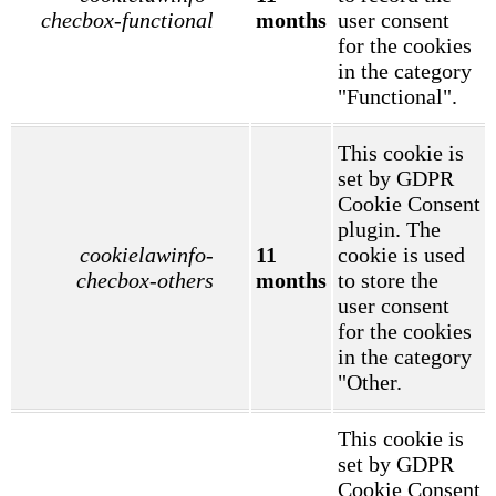
checbox-functional
months
user consent
for the cookies
in the category
"Functional".
This cookie is
set by GDPR
Cookie Consent
plugin. The
cookielawinfo-
11
cookie is used
checbox-others
months
to store the
user consent
for the cookies
in the category
"Other.
This cookie is
set by GDPR
Cookie Consent