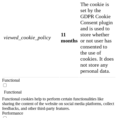
The cookie is
set by the
GDPR Cookie
Consent plugin
and is used to
11
store whether
viewed_cookie_policy
months
or not user has
consented to
the use of
cookies. It does
not store any
personal data.
Functional
Functional
Functional cookies help to perform certain functionalities like
sharing the content of the website on social media platforms, collect
feedbacks, and other third-party features.
Performance