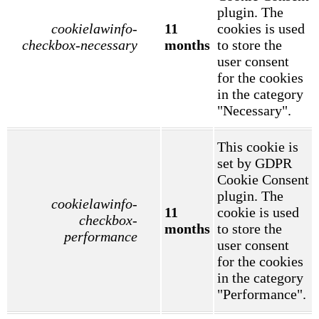
plugin. The
cookielawinfo-
11
cookies is used
checkbox-necessary
months
to store the
user consent
for the cookies
in the category
"Necessary".
This cookie is
set by GDPR
Cookie Consent
plugin. The
cookielawinfo-
11
cookie is used
checkbox-
months
to store the
performance
user consent
for the cookies
in the category
"Performance".