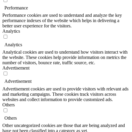
Performance
Performance cookies are used to understand and analyze the key
performance indexes of the website which helps in delivering a
better user experience for the visitors.
Analytics
Analytics
Analytical cookies are used to understand how visitors interact with
the website. These cookies help provide information on metrics the
number of visitors, bounce rate, traffic source, etc.
Advertisement
Advertisement
Advertisement cookies are used to provide visitors with relevant ads
and marketing campaigns. These cookies track visitors across
websites and collect information to provide customized ads.
Others
Others
Other uncategorized cookies are those that are being analyzed and
have not been classified into a category as yet.