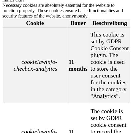
Necessary cookies are absolutely essential for the website to
function properly. These cookies ensure basic functionalities and
security features of the website, anonymously.
Cookie
Dauer
Beschreibung
This cookie is
set by GDPR
Cookie Consent
plugin. The
cookielawinfo-
11
cookie is used
checbox-analytics
months
to store the
user consent
for the cookies
in the category
"Analytics".
The cookie is
set by GDPR
cookie consent
cookielawinfo-
11
to record the