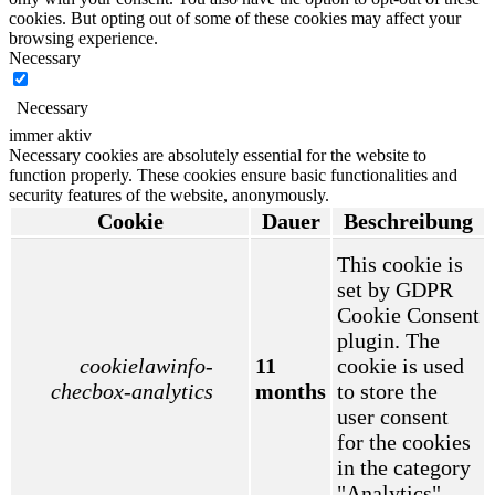
cookies. But opting out of some of these cookies may affect your
browsing experience.
Necessary
Necessary
immer aktiv
Necessary cookies are absolutely essential for the website to
function properly. These cookies ensure basic functionalities and
security features of the website, anonymously.
Cookie
Dauer
Beschreibung
This cookie is
set by GDPR
Cookie Consent
plugin. The
cookielawinfo-
11
cookie is used
checbox-analytics
months
to store the
user consent
for the cookies
in the category
"Analytics".