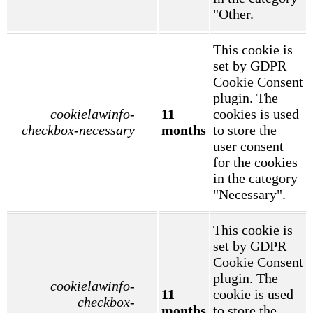
"Other.
This cookie is
set by GDPR
Cookie Consent
plugin. The
cookielawinfo-
11
cookies is used
checkbox-necessary
months
to store the
user consent
for the cookies
in the category
"Necessary".
This cookie is
set by GDPR
Cookie Consent
plugin. The
cookielawinfo-
11
cookie is used
checkbox-
months
to store the