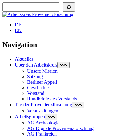
Suchen
DE
EN
Navigation
Aktuelles
Über den Arbeitskreis
Unsere Mission
Satzung
Berliner Appell
Geschichte
Vorstand
Rundbriefe des Vorstands
Tag der Provenienzforschung
Veranstaltungen
Arbeitsgruppen
AG Archäologie
AG Digitale Provenienzforschung
AG Frankreich