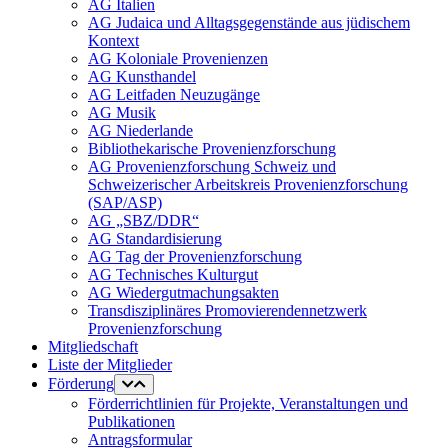
AG Italien
AG Judaica und Alltagsgegenstände aus jüdischem
Kontext
AG Koloniale Provenienzen
AG Kunsthandel
AG Leitfaden Neuzugänge
AG Musik
AG Niederlande
Bibliothekarische Provenienzforschung
AG Provenienzforschung Schweiz und
Schweizerischer Arbeitskreis Provenienzforschung
(SAP/ASP)
AG „SBZ/DDR“
AG Standardisierung
AG Tag der Provenienzforschung
AG Technisches Kulturgut
AG Wiedergutmachungsakten
Transdisziplinäres Promovierendennetzwerk
Provenienzforschung
Mitgliedschaft
Liste der Mitglieder
Förderung
Förderrichtlinien für Projekte, Veranstaltungen und
Publikationen
Antragsformular