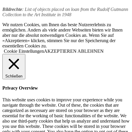
Bildrechte
: List of objects placed on loan from the Rudolf Gutmann
Collection to the Art Institute in 1948
Wir nutzen Cookies, um Ihnen das beste Nutzererlebnis zu
ermöglichen. Anders als viele andere Webseiten bieten wir Ihnen
aber nur die absolut notwendigen Cookies an. Wenn Sie auf
»Akzeptieren« klicken, stimmen Sie nur der Speicherung der
essentiellen Cookies zu.
Cookie Einstellungen
AKZEPTIEREN
ABLEHNEN
Schließen
Privacy Overview
This website uses cookies to improve your experience while you
navigate through the website. Out of these, the cookies that are
categorized as necessary are stored on your browser as they are
essential for the working of basic functionalities of the website. We
also use third-party cookies that help us analyze and understand how
you use this website. These cookies will be stored in your browser
only with your consent. You also have the option to opt-out of these