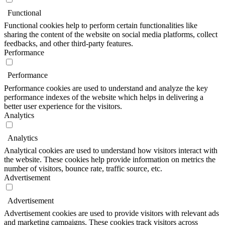
Functional
Functional cookies help to perform certain functionalities like
sharing the content of the website on social media platforms, collect
feedbacks, and other third-party features.
Performance
Performance
Performance cookies are used to understand and analyze the key
performance indexes of the website which helps in delivering a
better user experience for the visitors.
Analytics
Analytics
Analytical cookies are used to understand how visitors interact with
the website. These cookies help provide information on metrics the
number of visitors, bounce rate, traffic source, etc.
Advertisement
Advertisement
Advertisement cookies are used to provide visitors with relevant ads
and marketing campaigns. These cookies track visitors across