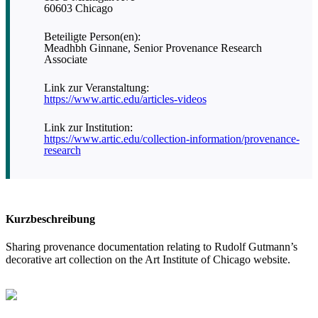
60603 Chicago
Beteiligte Person(en):
Meadhbh Ginnane, Senior Provenance Research
Associate
Link zur Veranstaltung:
https://www.artic.edu/articles-videos
Link zur Institution:
https://www.artic.edu/collection-information/provenance-
research
Kurzbeschreibung
Sharing provenance documentation relating to Rudolf Gutmann’s
decorative art collection on the Art Institute of Chicago website.