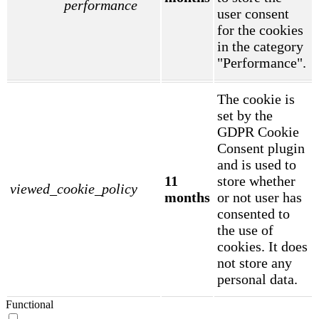
performance
user consent
for the cookies
in the category
"Performance".
The cookie is
set by the
GDPR Cookie
Consent plugin
and is used to
11
store whether
viewed_cookie_policy
months
or not user has
consented to
the use of
cookies. It does
not store any
personal data.
Functional