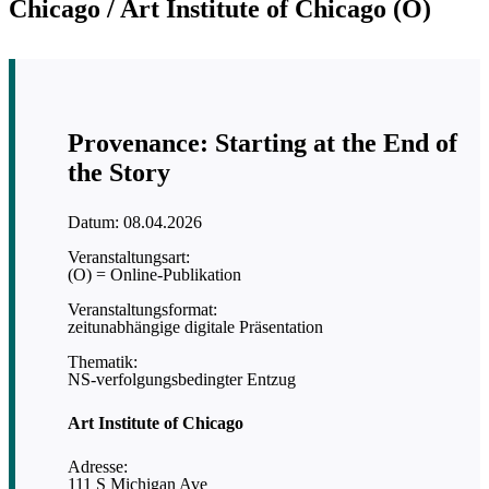
Chicago / Art Institute of Chicago (O)
Provenance: Starting at the End of
the Story
Datum: 08.04.2026
Veranstaltungsart:
(O) = Online-Publikation
Veranstaltungsformat:
zeitunabhängige digitale Präsentation
Thematik:
NS-verfolgungsbedingter Entzug
Art Institute of Chicago
Adresse:
111 S Michigan Ave