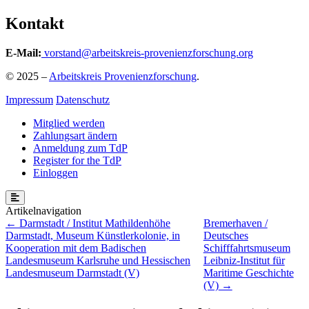
Kontakt
E-Mail:
vorstand@arbeitskreis-provenienzforschung.org
© 2025 –
Arbeitskreis Provenienzforschung
.
Impressum
Datenschutz
Mitglied werden
Zahlungsart ändern
Anmeldung zum TdP
Register for the TdP
Einloggen
Beitragsnavigation
Darmstadt / Institut Mathildenhöhe
Bremerhaven /
Darmstadt, Museum Künstlerkolonie, in
Deutsches
Kooperation mit dem Badischen
Schifffahrtsmuseum
Landesmuseum Karlsruhe und Hessischen
Leibniz-Institut für
Landesmuseum Darmstadt (V)
Maritime Geschichte
(V)