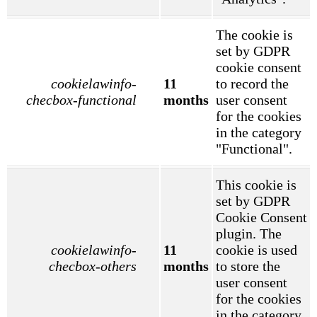
The cookie is
set by GDPR
cookie consent
cookielawinfo-
11
to record the
checbox-functional
months
user consent
for the cookies
in the category
"Functional".
This cookie is
set by GDPR
Cookie Consent
plugin. The
cookielawinfo-
11
cookie is used
checbox-others
months
to store the
user consent
for the cookies
in the category