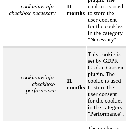
cookielawinfo-
11
cookies is used
checkbox-necessary
months
to store the
user consent
for the cookies
in the category
"Necessary".
This cookie is
set by GDPR
Cookie Consent
plugin. The
cookielawinfo-
11
cookie is used
checkbox-
months
to store the
performance
user consent
for the cookies
in the category
"Performance".
The cookie is