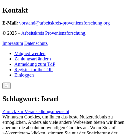
Kontakt
E-Mail:
vorstand@arbeitskreis-provenienzforschung.org
© 2025 –
Arbeitskreis Provenienzforschung
.
Impressum
Datenschutz
Mitglied werden
Zahlungsart ändern
Anmeldung zum TdP
Register for the TdP
Einloggen
Schlagwort:
Israel
Zurück zur Veranstaltungsübersicht
Wir nutzen Cookies, um Ihnen das beste Nutzererlebnis zu
ermöglichen. Anders als viele andere Webseiten bieten wir Ihnen
aber nur die absolut notwendigen Cookies an. Wenn Sie auf
»Akzeptieren« klicken, stimmen Sie nur der Speicherung der