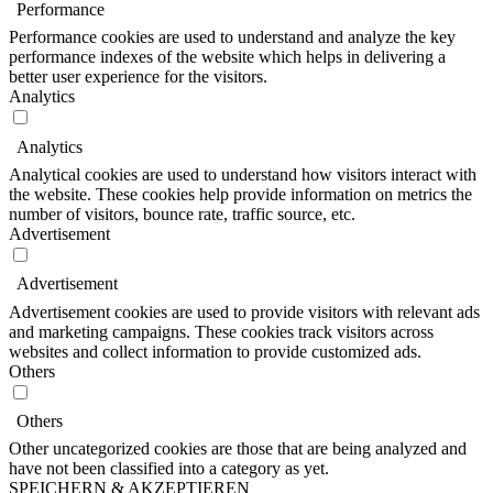
Performance
Performance cookies are used to understand and analyze the key
performance indexes of the website which helps in delivering a
better user experience for the visitors.
Analytics
Analytics
Analytical cookies are used to understand how visitors interact with
the website. These cookies help provide information on metrics the
number of visitors, bounce rate, traffic source, etc.
Advertisement
Advertisement
Advertisement cookies are used to provide visitors with relevant ads
and marketing campaigns. These cookies track visitors across
websites and collect information to provide customized ads.
Others
Others
Other uncategorized cookies are those that are being analyzed and
have not been classified into a category as yet.
SPEICHERN & AKZEPTIEREN