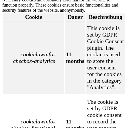
function properly. These cookies ensure basic functionalities and
security features of the website, anonymously.
Cookie
Dauer
Beschreibung
This cookie is
set by GDPR
Cookie Consent
plugin. The
cookielawinfo-
11
cookie is used
checbox-analytics
months
to store the
user consent
for the cookies
in the category
"Analytics".
The cookie is
set by GDPR
cookie consent
cookielawinfo-
11
to record the
checbox-functional
months
user consent