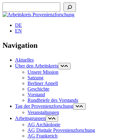
Suchen
DE
EN
Navigation
Aktuelles
Über den Arbeitskreis
Unsere Mission
Satzung
Berliner Appell
Geschichte
Vorstand
Rundbriefe des Vorstands
Tag der Provenienzforschung
Veranstaltungen
Arbeitsgruppen
AG Archäologie
AG Digitale Provenienzforschung
AG Frankreich