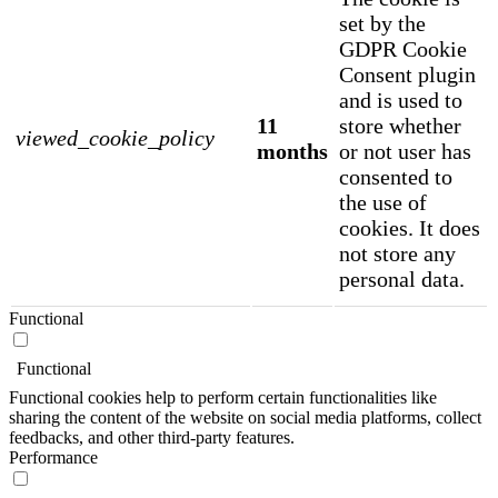
set by the
GDPR Cookie
Consent plugin
and is used to
11
store whether
viewed_cookie_policy
months
or not user has
consented to
the use of
cookies. It does
not store any
personal data.
Functional
Functional
Functional cookies help to perform certain functionalities like
sharing the content of the website on social media platforms, collect
feedbacks, and other third-party features.
Performance