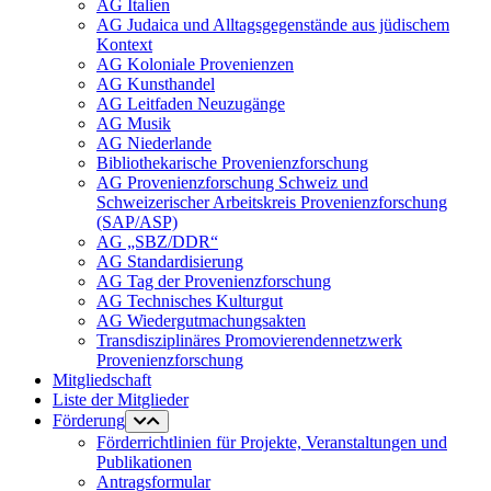
AG Italien
AG Judaica und Alltagsgegenstände aus jüdischem
Kontext
AG Koloniale Provenienzen
AG Kunsthandel
AG Leitfaden Neuzugänge
AG Musik
AG Niederlande
Bibliothekarische Provenienzforschung
AG Provenienzforschung Schweiz und
Schweizerischer Arbeitskreis Provenienzforschung
(SAP/ASP)
AG „SBZ/DDR“
AG Standardisierung
AG Tag der Provenienzforschung
AG Technisches Kulturgut
AG Wiedergutmachungsakten
Transdisziplinäres Promovierendennetzwerk
Provenienzforschung
Mitgliedschaft
Liste der Mitglieder
Förderung
Förderrichtlinien für Projekte, Veranstaltungen und
Publikationen
Antragsformular