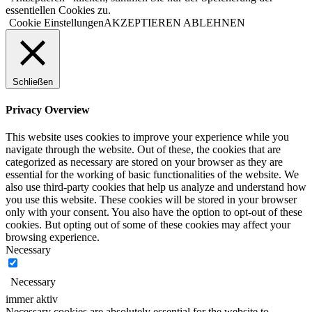
essentiellen Cookies zu.
Cookie Einstellungen
AKZEPTIEREN
ABLEHNEN
Schließen
Privacy Overview
This website uses cookies to improve your experience while you
navigate through the website. Out of these, the cookies that are
categorized as necessary are stored on your browser as they are
essential for the working of basic functionalities of the website. We
also use third-party cookies that help us analyze and understand how
you use this website. These cookies will be stored in your browser
only with your consent. You also have the option to opt-out of these
cookies. But opting out of some of these cookies may affect your
browsing experience.
Necessary
Necessary
immer aktiv
Necessary cookies are absolutely essential for the website to