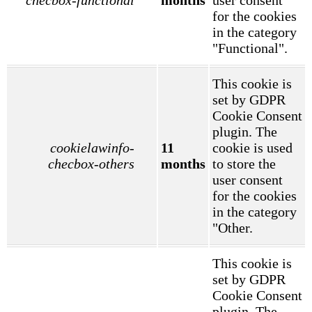
for the cookies
in the category
"Functional".
This cookie is
set by GDPR
Cookie Consent
plugin. The
cookielawinfo-
11
cookie is used
checbox-others
months
to store the
user consent
for the cookies
in the category
"Other.
This cookie is
set by GDPR
Cookie Consent
plugin. The